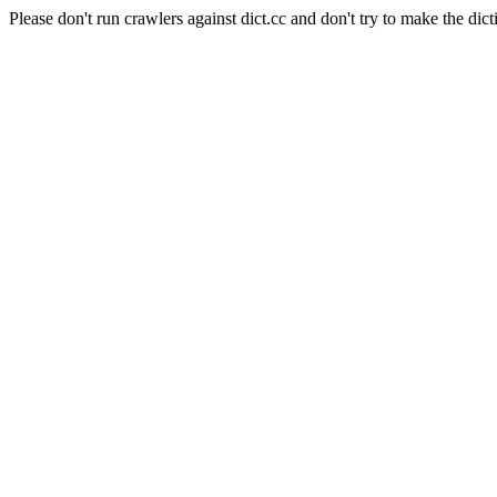
Please don't run crawlers against dict.cc and don't try to make the dict