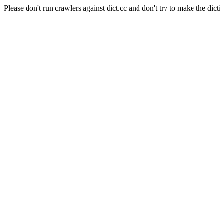
Please don't run crawlers against dict.cc and don't try to make the dict