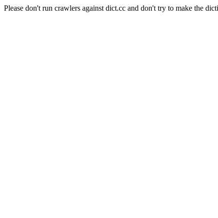
Please don't run crawlers against dict.cc and don't try to make the dict