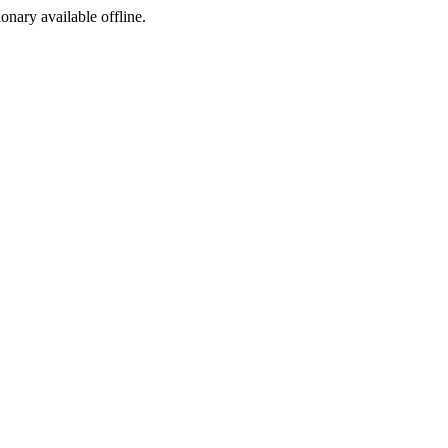
ionary available offline.