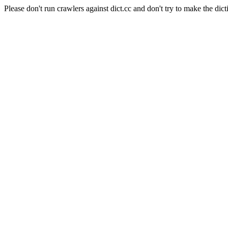
Please don't run crawlers against dict.cc and don't try to make the dict