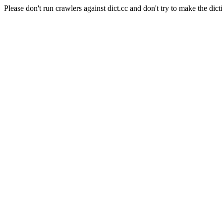
Please don't run crawlers against dict.cc and don't try to make the dict