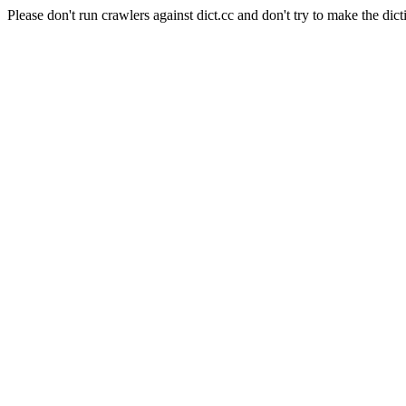
Please don't run crawlers against dict.cc and don't try to make the dict