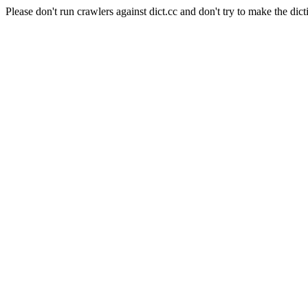
Please don't run crawlers against dict.cc and don't try to make the dict