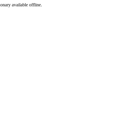
ionary available offline.