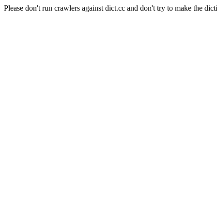
Please don't run crawlers against dict.cc and don't try to make the dict