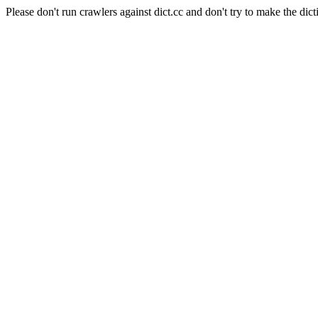
Please don't run crawlers against dict.cc and don't try to make the dict