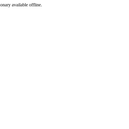
ionary available offline.