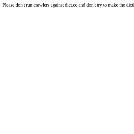
Please don't run crawlers against dict.cc and don't try to make the dict