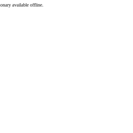
ionary available offline.