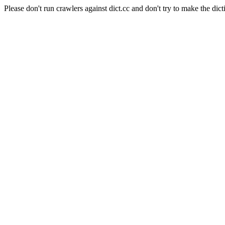
Please don't run crawlers against dict.cc and don't try to make the dict