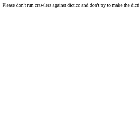
Please don't run crawlers against dict.cc and don't try to make the dict