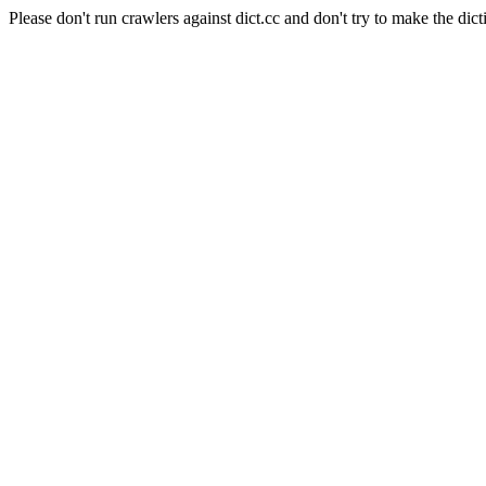
Please don't run crawlers against dict.cc and don't try to make the dict