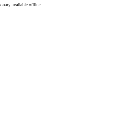
ionary available offline.