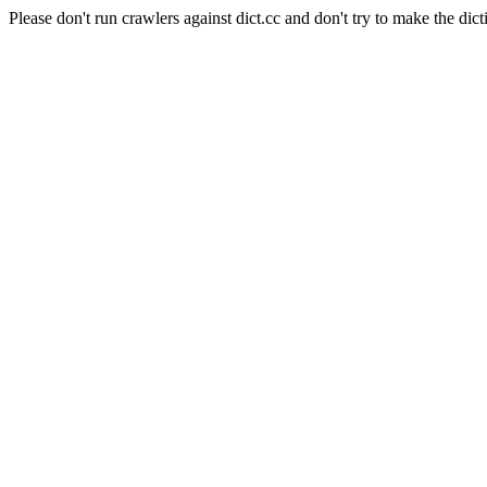
Please don't run crawlers against dict.cc and don't try to make the dict