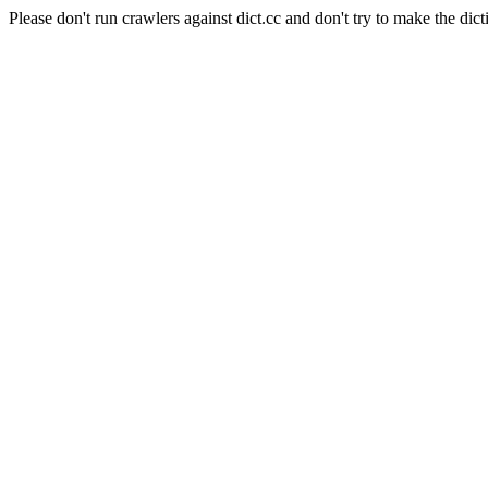
Please don't run crawlers against dict.cc and don't try to make the dict