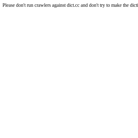
Please don't run crawlers against dict.cc and don't try to make the dict