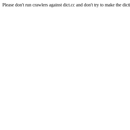
Please don't run crawlers against dict.cc and don't try to make the dict