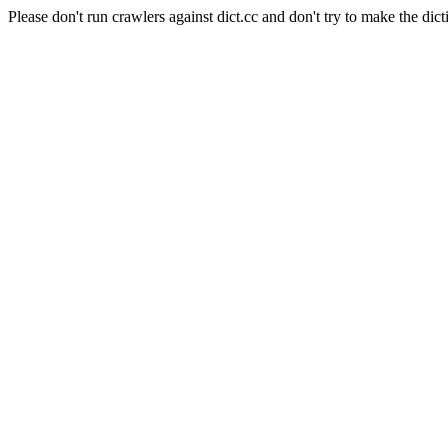
Please don't run crawlers against dict.cc and don't try to make the dict