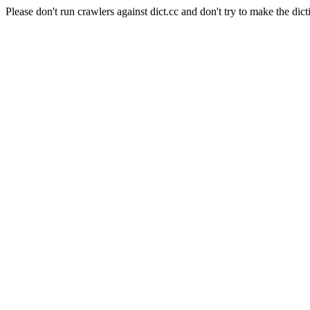
Please don't run crawlers against dict.cc and don't try to make the dict