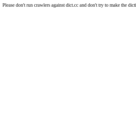
Please don't run crawlers against dict.cc and don't try to make the dict