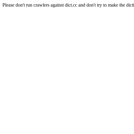
Please don't run crawlers against dict.cc and don't try to make the dict