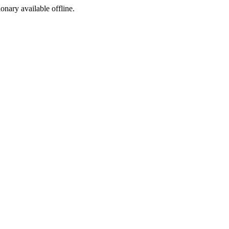
ionary available offline.