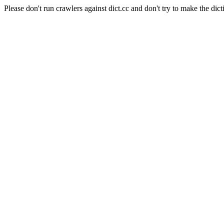
Please don't run crawlers against dict.cc and don't try to make the dict