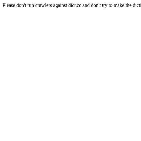
Please don't run crawlers against dict.cc and don't try to make the dict