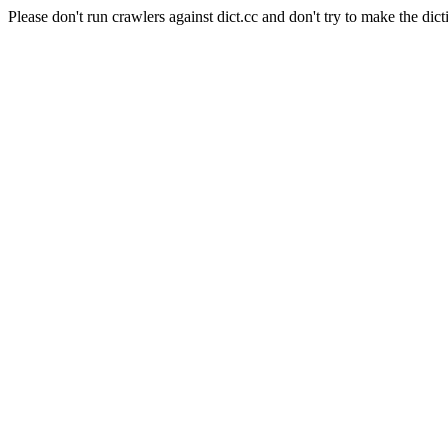
Please don't run crawlers against dict.cc and don't try to make the dict