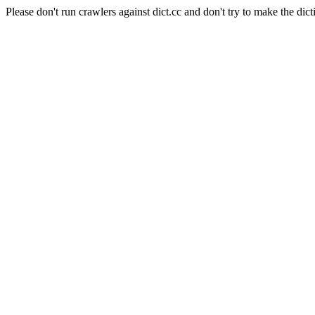
Please don't run crawlers against dict.cc and don't try to make the dict