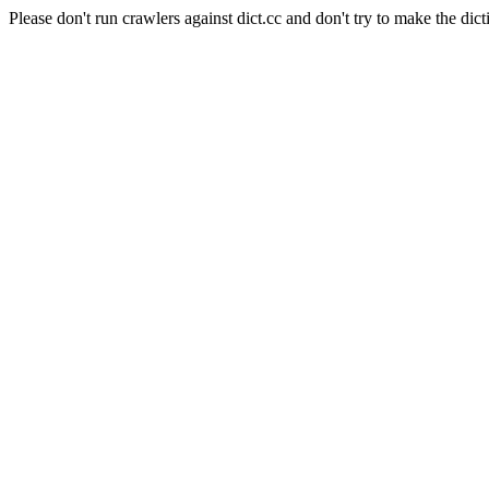
Please don't run crawlers against dict.cc and don't try to make the dict