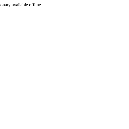
ionary available offline.