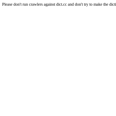
Please don't run crawlers against dict.cc and don't try to make the dict