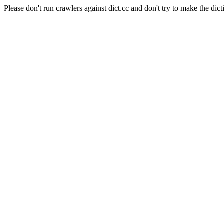
Please don't run crawlers against dict.cc and don't try to make the dict