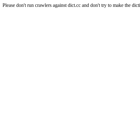
Please don't run crawlers against dict.cc and don't try to make the dict