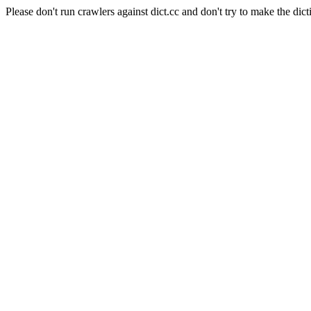
Please don't run crawlers against dict.cc and don't try to make the dict