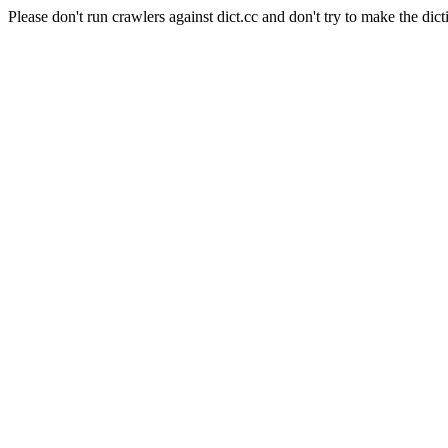
Please don't run crawlers against dict.cc and don't try to make the dict