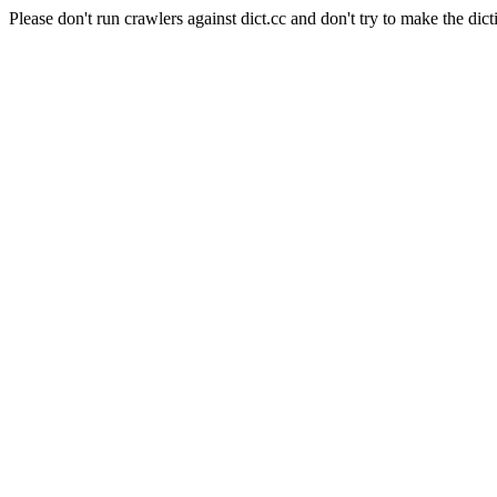
Please don't run crawlers against dict.cc and don't try to make the dict