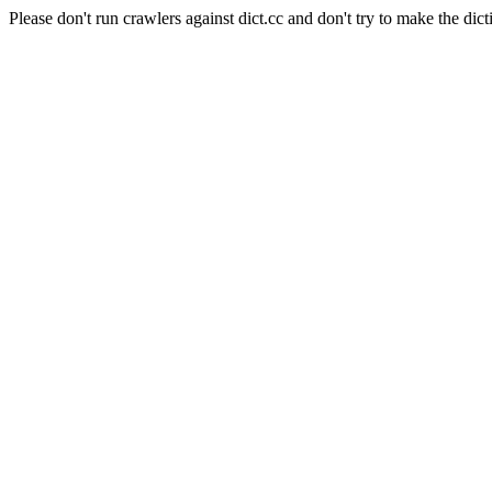
Please don't run crawlers against dict.cc and don't try to make the dict