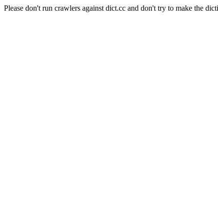
Please don't run crawlers against dict.cc and don't try to make the dict