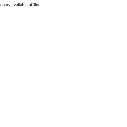
ionary available offline.