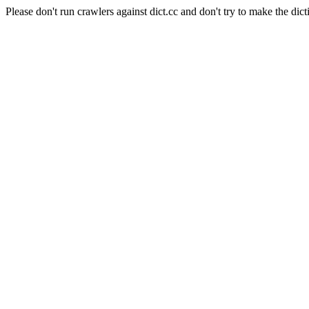
Please don't run crawlers against dict.cc and don't try to make the dict