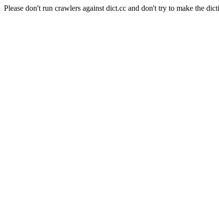
Please don't run crawlers against dict.cc and don't try to make the dict