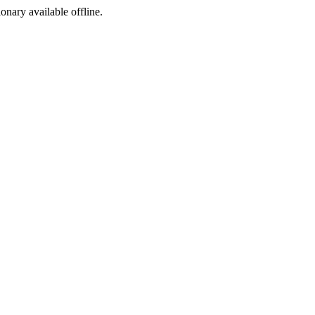
ionary available offline.