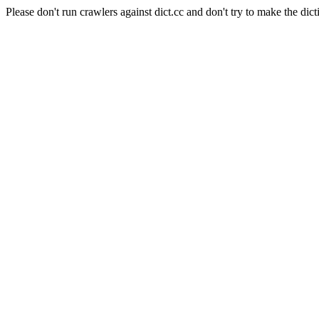
Please don't run crawlers against dict.cc and don't try to make the dict