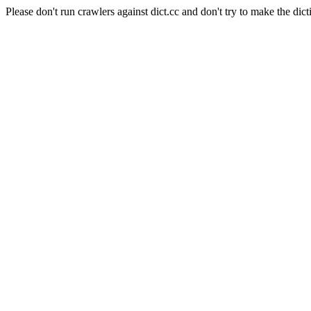
Please don't run crawlers against dict.cc and don't try to make the dict