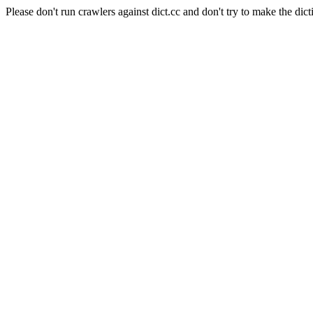
Please don't run crawlers against dict.cc and don't try to make the dict