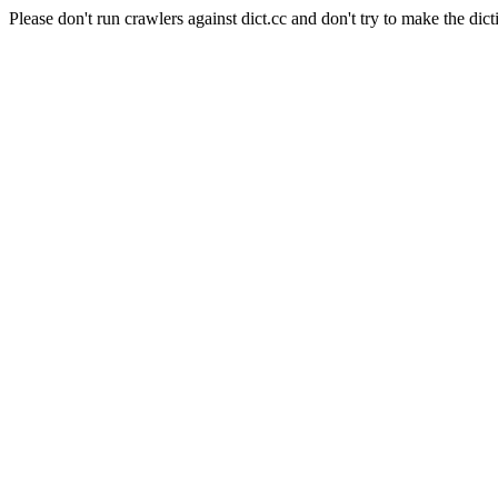
Please don't run crawlers against dict.cc and don't try to make the dict