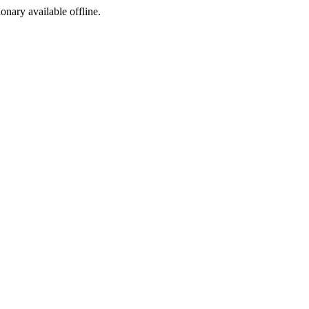
ionary available offline.