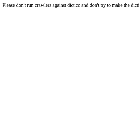
Please don't run crawlers against dict.cc and don't try to make the dict