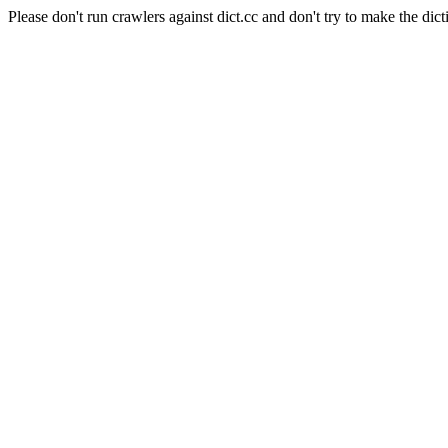
Please don't run crawlers against dict.cc and don't try to make the dict