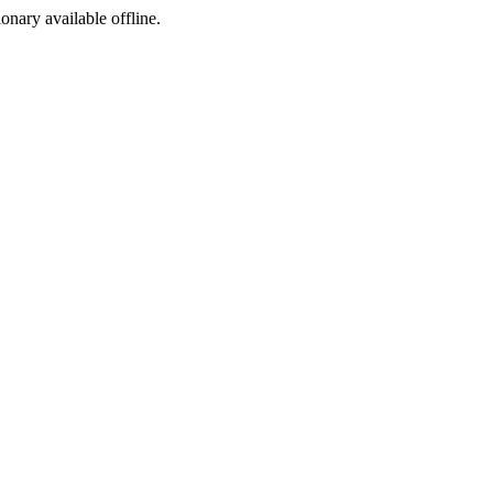
ionary available offline.