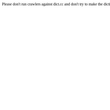
Please don't run crawlers against dict.cc and don't try to make the dict