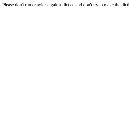
Please don't run crawlers against dict.cc and don't try to make the dict