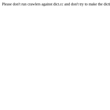
Please don't run crawlers against dict.cc and don't try to make the dict