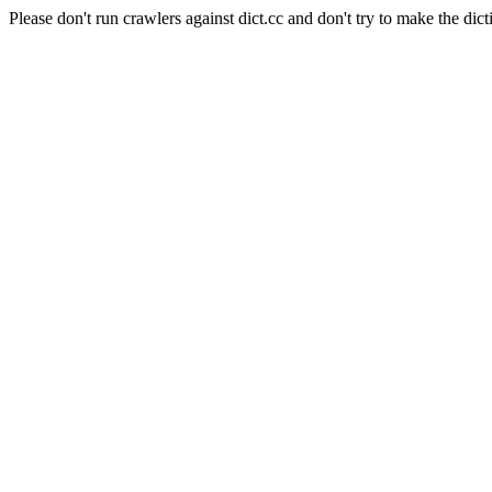
Please don't run crawlers against dict.cc and don't try to make the dict