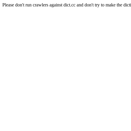
Please don't run crawlers against dict.cc and don't try to make the dict