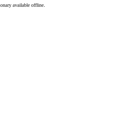
ionary available offline.