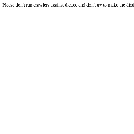
Please don't run crawlers against dict.cc and don't try to make the dict