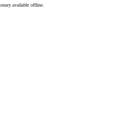
ionary available offline.