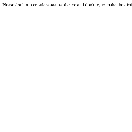
Please don't run crawlers against dict.cc and don't try to make the dict