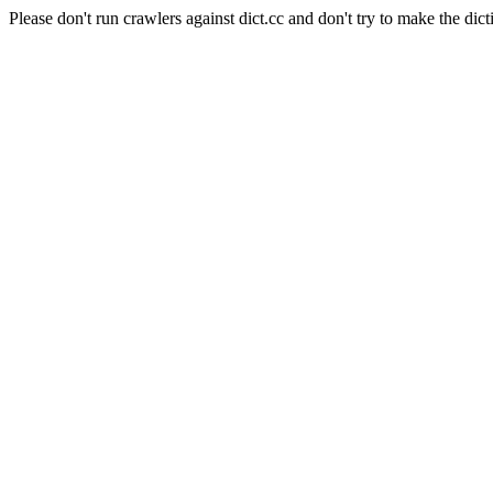
Please don't run crawlers against dict.cc and don't try to make the dict